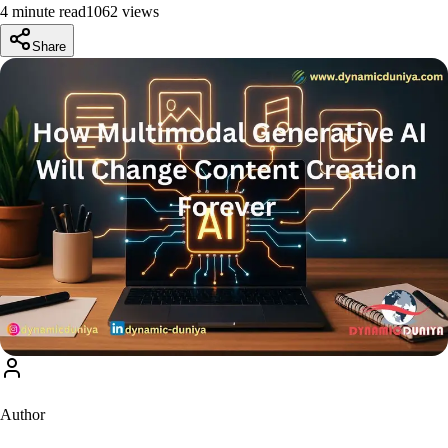
4 minute read
1062
view
s
Share
Author