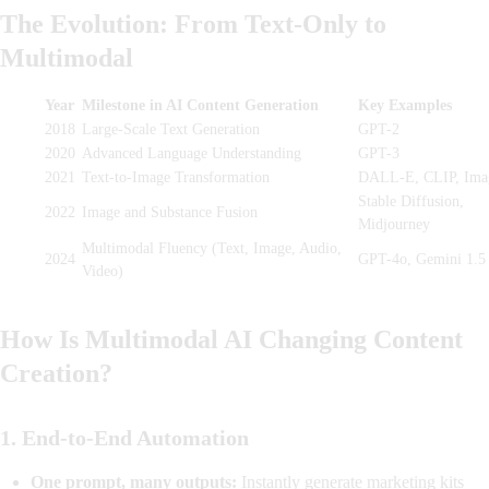
The Evolution: From Text-Only to
Multimodal
Year
Milestone in AI Content Generation
Key Examples
2018
Large-Scale Text Generation
GPT-2
2020
Advanced Language Understanding
GPT-3
2021
Text-to-Image Transformation
DALL-E, CLIP, Ima
Stable Diffusion,
2022
Image and Substance Fusion
Midjourney
Multimodal Fluency (Text, Image, Audio,
2024
GPT-4o, Gemini 1.5
Video)
How Is Multimodal AI Changing Content
Creation?
1.
End-to-End Automation
One prompt, many outputs:
Instantly generate marketing kits