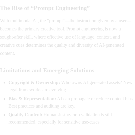
The Rise of “Prompt Engineering”
With multimodal AI, the "prompt"—the instruction given by a user—
becomes the primary creative tool. Prompt engineering is now a
sought-after skill, where effective use of language, context, and
creative cues determines the quality and diversity of AI-generated
content.
Limitations and Emerging Solutions
Copyright & Ownership:
Who owns AI-generated assets? New
legal frameworks are evolving.
Bias & Representation:
AI can propagate or reduce content bias.
Best practices and auditing are key.
Quality Control:
Human-in-the-loop validation is still
recommended, especially for sensitive use-cases.