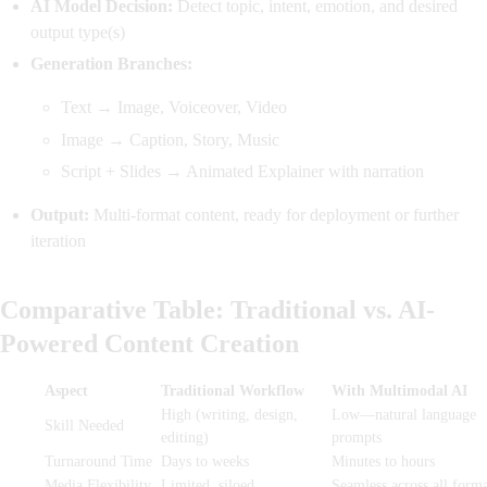
AI Model Decision:
Detect topic, intent, emotion, and desired
output type(s)
Generation Branches:
Text → Image, Voiceover, Video
Image → Caption, Story, Music
Script + Slides → Animated Explainer with narration
Output:
Multi-format content, ready for deployment or further
iteration
Comparative Table: Traditional vs. AI-
Powered Content Creation
Aspect
Traditional Workflow
With Multimodal AI
High (writing, design,
Low—natural language
Skill Needed
editing)
prompts
Turnaround Time
Days to weeks
Minutes to hours
Media Flexibility
Limited, siloed
Seamless across all forma