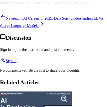
Industry reports: “The State of AI Content Creation” (Q2 2025)
Navigating AI Careers in 2025: Data Scie..
Understanding LLMs
(Large Language Model..
Discussion
Sign in to join the discussion and post comments.
Sign in
No comments yet. Be the first to share your thoughts.
Related Articles