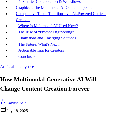
4. Smarter Collaboration & Workflows
Graphical: The Multimodal AI Content Pipeline
Comparative Table: Traditional vs. AI-Powered Content
Creation
Where Is Multimodal AI Used Now?
The Rise of “Prompt Engineering”
Limitations and Emerging Solutions
The Future: What’s Next?
Actionable Tips for Creators
Conclusion
Artificial Intelligence
How Multimodal Generative AI Will
Change Content Creation Forever
Aayush Saini
July 18, 2025