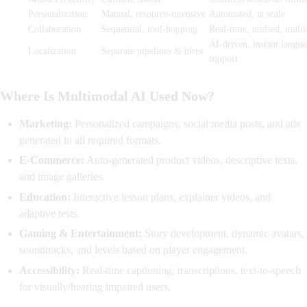
Personalization
Manual, resource-intensive
Automated, at scale
Collaboration
Sequential, tool-hopping
Real-time, unified, multi
AI-driven, instant langu
Localization
Separate pipelines & hires
support
Where Is Multimodal AI Used Now?
Marketing:
Personalized campaigns, social media posts, and ads
generated in all required formats.
E-Commerce:
Auto-generated product videos, descriptive texts,
and image galleries.
Education:
Interactive lesson plans, explainer videos, and
adaptive tests.
Gaming & Entertainment:
Story development, dynamic avatars,
soundtracks, and levels based on player engagement.
Accessibility:
Real-time captioning, transcriptions, text-to-speech
for visually/hearing impaired users.