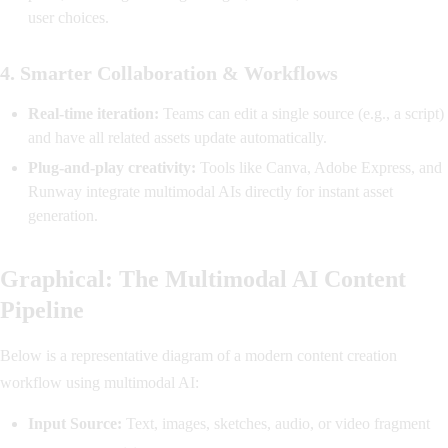
user choices.
4.
Smarter Collaboration & Workflows
Real-time iteration:
Teams can edit a single source (e.g., a script)
and have all related assets update automatically.
Plug-and-play creativity:
Tools like Canva, Adobe Express, and
Runway integrate multimodal AIs directly for instant asset
generation.
Graphical: The Multimodal AI Content
Pipeline
Below is a representative diagram of a modern content creation
workflow using multimodal AI:
Input Source:
Text, images, sketches, audio, or video fragment