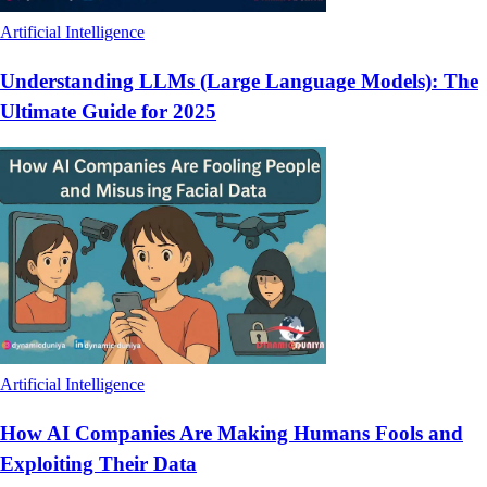
Artificial Intelligence
Understanding LLMs (Large Language Models): The
Ultimate Guide for 2025
Artificial Intelligence
How AI Companies Are Making Humans Fools and
Exploiting Their Data