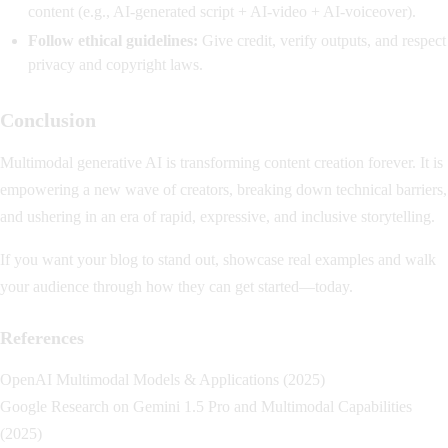
content (e.g., AI-generated script + AI-video + AI-voiceover).
Follow ethical guidelines:
Give credit, verify outputs, and respect
privacy and copyright laws.
Conclusion
Multimodal generative AI is transforming content creation forever. It is
empowering a new wave of creators, breaking down technical barriers,
and ushering in an era of rapid, expressive, and inclusive storytelling.
If you want your blog to stand out, showcase real examples and walk
your audience through how they can get started—today.
References
OpenAI Multimodal Models & Applications (2025)
Google Research on Gemini 1.5 Pro and Multimodal Capabilities
(2025)