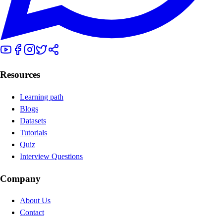
Resources
Learning path
Blogs
Datasets
Tutorials
Quiz
Interview Questions
Company
About Us
Contact