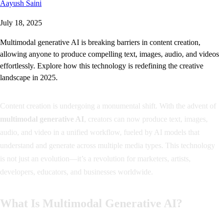
Aayush Saini
July 18, 2025
Multimodal generative AI is breaking barriers in content creation,
allowing anyone to produce compelling text, images, audio, and videos
effortlessly. Explore how this technology is redefining the creative
landscape in 2025.
Content creation is undergoing a monumental shift. With the advent of
multimodal generative AI
, creators can now produce text, images,
audio, and video in a unified workflow, fueled by AI models that
understand and generate across multiple media types. This technology
is not just an evolution—it’s a revolution for marketers, artists,
developers, educators, and businesses worldwide.
What Is Multimodal Generative AI?