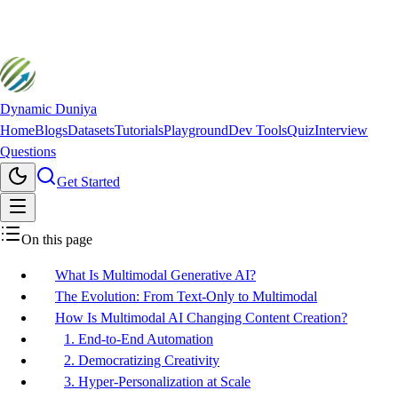
Dynamic Duniya
Home
Blogs
Datasets
Tutorials
Playground
Dev Tools
Quiz
Interview
Questions
Get Started
On this page
What Is Multimodal Generative AI?
The Evolution: From Text-Only to Multimodal
How Is Multimodal AI Changing Content Creation?
1. End-to-End Automation
2. Democratizing Creativity
3. Hyper-Personalization at Scale