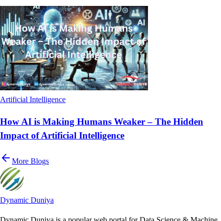
Artificial Intelligence
How AI is Making Humans Weaker – The Hidden
Impact of Artificial Intelligence
More Blogs
Dynamic Duniya
Dynamic Duniya is a popular web portal for Data Science & Machine