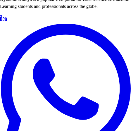
Learning students and professionals across the globe.