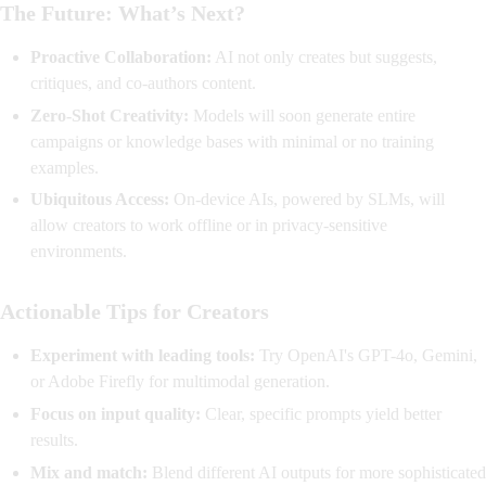
The Future: What’s Next?
Proactive Collaboration:
AI not only creates but suggests,
critiques, and co-authors content.
Zero-Shot Creativity:
Models will soon generate entire
campaigns or knowledge bases with minimal or no training
examples.
Ubiquitous Access:
On-device AIs, powered by SLMs, will
allow creators to work offline or in privacy-sensitive
environments.
Actionable Tips for Creators
Experiment with leading tools:
Try OpenAI's GPT-4o, Gemini,
or Adobe Firefly for multimodal generation.
Focus on input quality:
Clear, specific prompts yield better
results.
Mix and match:
Blend different AI outputs for more sophisticated