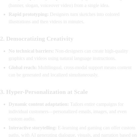
(banner, slogan, voiceover video) from a single idea.
Rapid prototyping:
Designers turn sketches into colored
illustrations and then videos in minutes.
2.
Democratizing Creativity
No technical barriers:
Non-designers can create high-quality
graphics and videos using natural language instructions.
Global reach:
Multilingual, cross-modal support means content
can be generated and localized simultaneously.
3.
Hyper-Personalization at Scale
Dynamic content adaptation:
Tailors entire campaigns for
individual customers—personalized emails, images, and even
custom audio.
Interactive storytelling:
E-learning and gaming can offer custom
paths, with AI generating dialogue, visuals, and narration based on