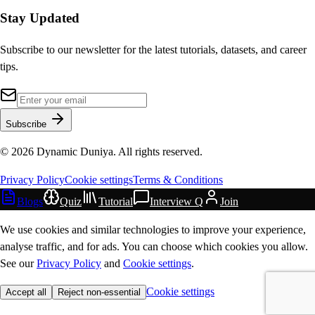
Stay Updated
Subscribe to our newsletter for the latest tutorials, datasets, and career
tips.
Subscribe
©
2026
Dynamic Duniya. All rights reserved.
Privacy Policy
Cookie settings
Terms & Conditions
Blogs
Quiz
Tutorial
Interview Q
Join
We use cookies and similar technologies to improve your experience,
analyse traffic, and for ads. You can choose which cookies you allow.
See our
Privacy Policy
and
Cookie settings
.
Cookie settings
Accept all
Reject non-essential