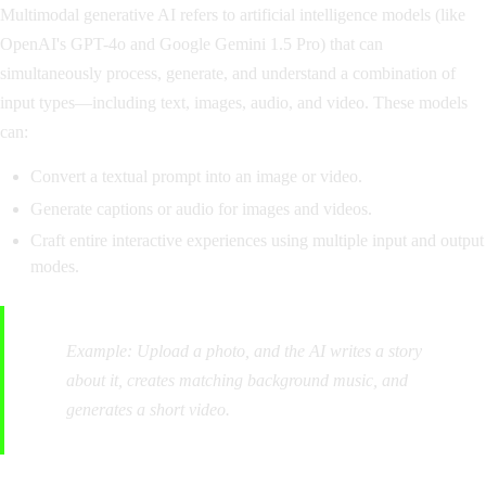
Multimodal generative AI refers to artificial intelligence models (like
OpenAI's GPT-4o and Google Gemini 1.5 Pro) that can
simultaneously process, generate, and understand a combination of
input types—including text, images, audio, and video. These models
can:
Convert a textual prompt into an image or video.
Generate captions or audio for images and videos.
Craft entire interactive experiences using multiple input and output
modes.
Example:
Upload a photo, and the AI writes a story
about it, creates matching background music, and
generates a short video.