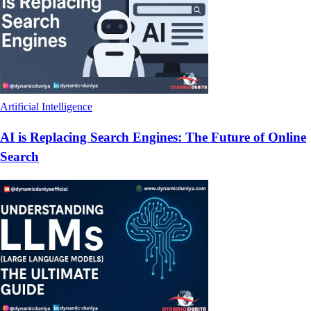
Artificial Intelligence
AI is Replacing Search Engines: The Future of Online
Search