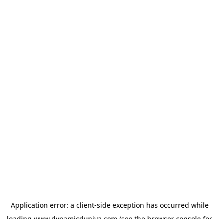
Application error: a
client
-side exception has occurred while
loading
www.dynamicduniya.com
(see the
browser console
for