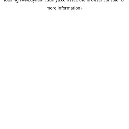
more information).